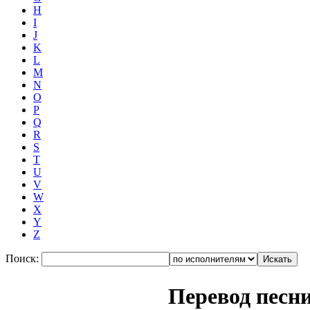
H
I
J
K
L
M
N
O
P
Q
R
S
T
U
V
W
X
Y
Z
Поиск:
Перевод песн