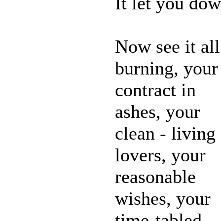
It let you do
Now see it all
burning, your
contract in
ashes, your
clean - living
lovers, your
reasonable
wishes, your
time-tabled