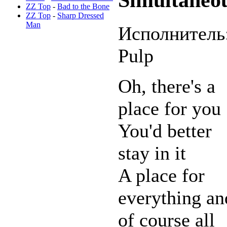
ZZ Top
-
Bad to the Bone
ZZ Top
-
Sharp Dressed
Man
Исполнитель
Pulp
Oh, there's a
place for you
You'd better
stay in it
A place for
everything an
of course all