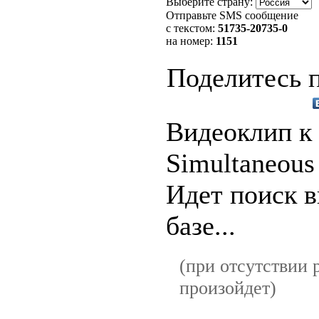
Выберите страну:
Отправьте SMS сообщение
с текстом:
51735
-20735-0
на номер:
1151
Поделитесь п
Видеоклип к
Simultaneous
Идет поиск в
базе...
(при отсутствии р
произойдет)