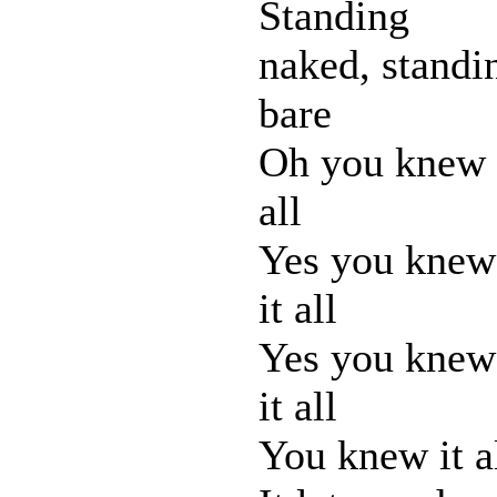
Standing
naked, standi
bare
Oh you knew 
all
Yes you knew
it all
Yes you knew
it all
You knew it a