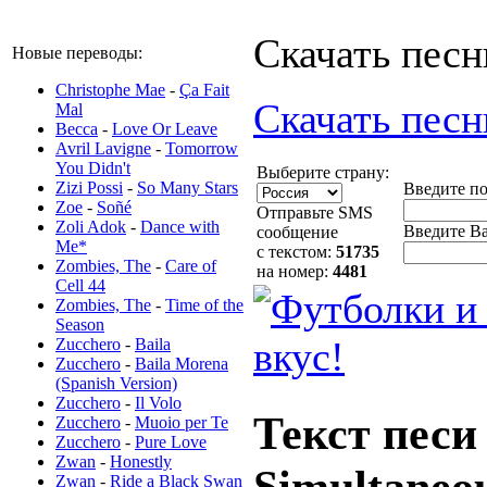
Скачать песн
Новые переводы:
Christophe Mae
-
Ça Fait
Скачать песн
Mal
Becca
-
Love Or Leave
Avril Lavigne
-
Tomorrow
You Didn't
Выберите страну:
Zizi Possi
-
So Many Stars
Введите п
Zoe
-
Soñé
Отправьте SMS
Zoli Adok
-
Dance with
Введите Ва
сообщение
Me*
с текстом:
51735
Zombies, The
-
Care of
на номер:
4481
Cell 44
Zombies, The
-
Time of the
Season
Zucchero
-
Baila
Zucchero
-
Baila Morena
(Spanish Version)
Zucchero
-
Il Volo
Текст песи
Zucchero
-
Muoio per Te
Zucchero
-
Pure Love
Zwan
-
Honestly
Simultaneo
Zwan
-
Ride a Black Swan