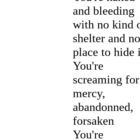
and bleeding
with no kind 
shelter and n
place to hide 
You're
screaming for
mercy,
abandonned,
forsaken
You're