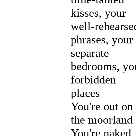
kisses, your
well-rehearse
phrases, your
separate
bedrooms, yo
forbidden
places
You're out on
the moorland
You're naked