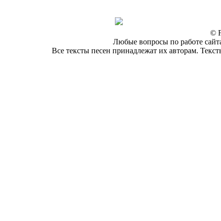
© F
Любые вопросы по работе сайта
Все тексты песен принадлежат их авторам. Текст