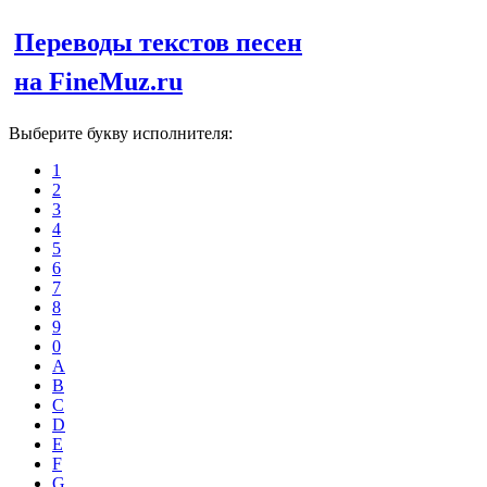
Переводы текстов песен
на FineMuz.ru
Выберите букву исполнителя:
1
2
3
4
5
6
7
8
9
0
A
B
C
D
E
F
G