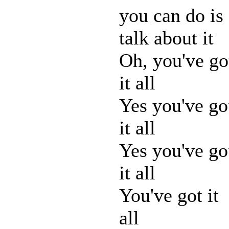
you can do is
talk about it
Oh, you've go
it all
Yes you've go
it all
Yes you've go
it all
You've got it
all