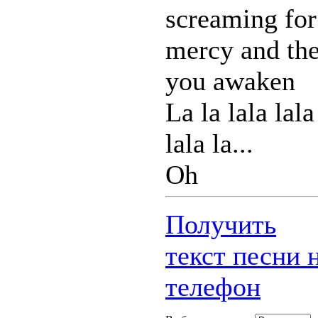
screaming for
mercy and th
you awaken
La la lala lala
lala la...
Oh
Получить
текст песни 
телефон