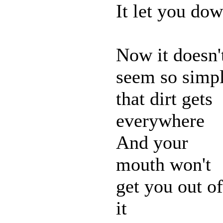
It let you do
Now it doesn'
seem so simp
that dirt gets
everywhere
And your
mouth won't
get you out of
it