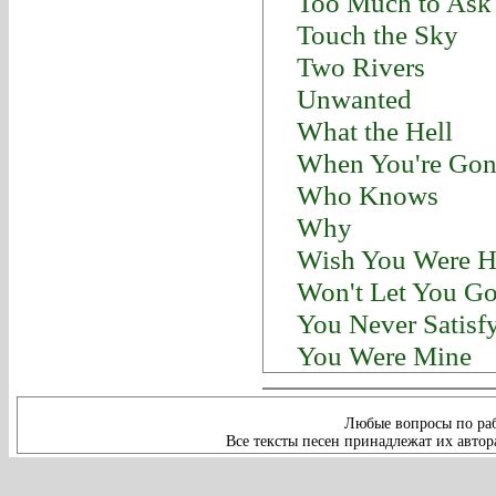
Too Much to Ask
Touch the Sky
Two Rivers
Unwanted
What the Hell
When You're Gon
Who Knows
Why
Wish You Were H
Won't Let You G
You Never Satisf
You Were Mine
Любые вопросы по раб
Все тексты песен принадлежат их автор