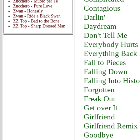
Zucchero
-
Muoio per Te
Contagious
Zucchero
-
Pure Love
Zwan
-
Honestly
Darlin'
Zwan
-
Ride a Black Swan
ZZ Top
-
Bad to the Bone
Daydream
ZZ Top
-
Sharp Dressed Man
Don't Tell Me
Everybody Hurts
Everything Back
Fall to Pieces
Falling Down
Falling Into Hist
Forgotten
Freak Out
Get over It
Girlfriend
Girlfriend Remix
Goodbye