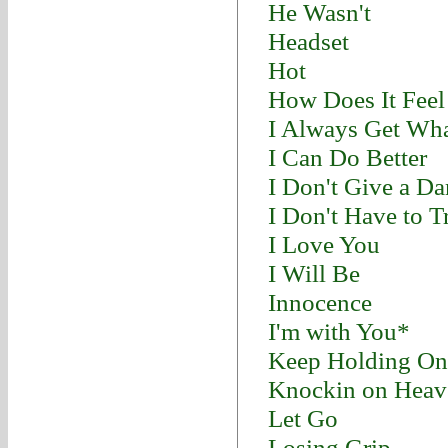
He Wasn't
Headset
Hot
How Does It Feel
I Always Get Wha
I Can Do Better
I Don't Give a D
I Don't Have to T
I Love You
I Will Be
Innocence
I'm with You*
Keep Holding On
Knockin on Heav
Let Go
Losing Grip