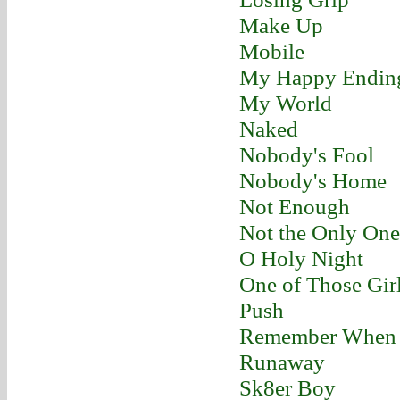
Make Up
Mobile
My Happy Endin
My World
Naked
Nobody's Fool
Nobody's Home
Not Enough
Not the Only One
O Holy Night
One of Those Gir
Push
Remember When
Runaway
Sk8er Boy