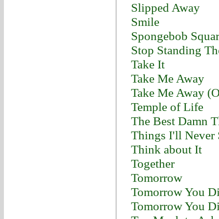
Slipped Away
Smile
Spongebob Squar
Stop Standing Th
Take It
Take Me Away
Take Me Away (Or
Temple of Life
The Best Damn T
Things I'll Never
Think about It
Together
Tomorrow
Tomorrow You Di
Tomorrow You Di