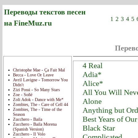
Переводы текстов песен
1
2
3
4
5
на FineMuz.ru
Перево
Новые переводы:
4 Real
Christophe Mae
-
Ça Fait Mal
Adia*
Becca
-
Love Or Leave
Avril Lavigne
-
Tomorrow You
Alice*
Didn't
Zizi Possi
-
So Many Stars
All You Will Ne
Zoe
-
Soñé
Alone
Zoli Adok
-
Dance with Me*
Zombies, The
-
Care of Cell 44
Anything but Ord
Zombies, The
-
Time of the
Season
Best Years of Our
Zucchero
-
Baila
Zucchero
-
Baila Morena
Black Star
(Spanish Version)
Zucchero
-
Il Volo
Complicated