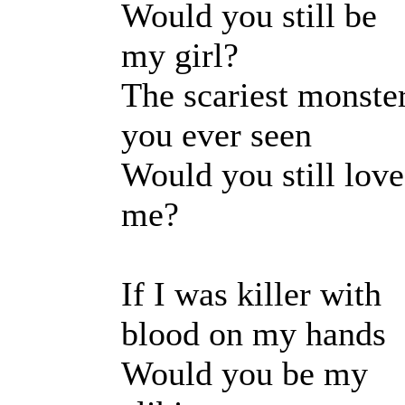
Would you still be
my girl?
The scariest monste
you ever seen
Would you still love
me?
If I was killer with
blood on my hands
Would you be my