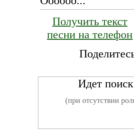
Oooooo...
Получить текст
песни на телефон
Поделитесь
Ви
Идет поиск 
(при отсутствии рол