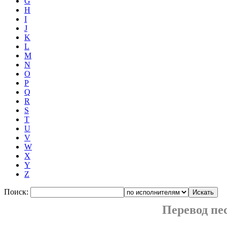
G
H
I
J
K
L
M
N
O
P
Q
R
S
T
U
V
W
X
Y
Z
Поиск:
Перевод п