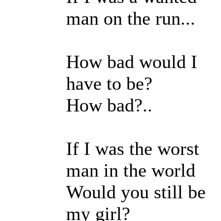
man on the run...
How bad would I
have to be?
How bad?..
If I was the worst
man in the world
Would you still be
my girl?