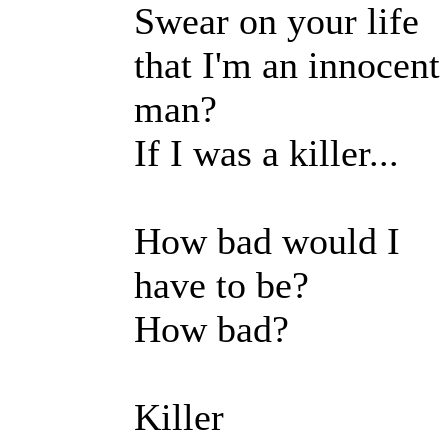
Swear on your life
that I'm an innocent
man?
If I was a killer...
How bad would I
have to be?
How bad?
Killer