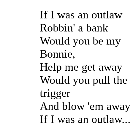
If I was an outlaw
Robbin' a bank
Would you be my
Bonnie,
Help me get away
Would you pull the
trigger
And blow 'em away
If I was an outlaw...