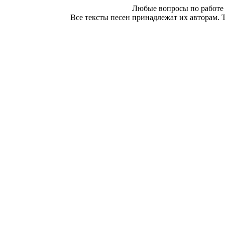
Любые вопросы по работе 
Все тексты песен принадлежат их авторам. 