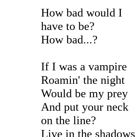
How bad would I
have to be?
How bad...?
If I was a vampire
Roamin' the night
Would be my prey
And put your neck
on the line?
Live in the shadows