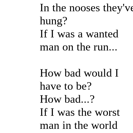
In the nooses they'v
hung?
If I was a wanted
man on the run...
How bad would I
have to be?
How bad...?
If I was the worst
man in the world