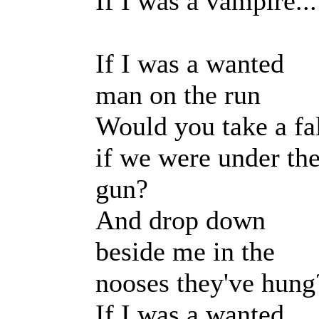
If I was a vampire...
If I was a wanted
man on the run
Would you take a fa
if we were under th
gun?
And drop down
beside me in the
nooses they've hung
If I was a wanted