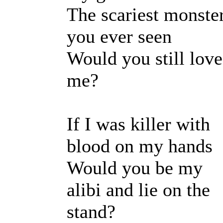
The scariest monste
you ever seen
Would you still love
me?
If I was killer with
blood on my hands
Would you be my
alibi and lie on the
stand?