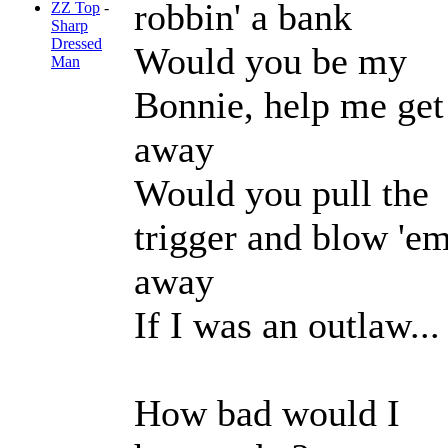
robbin' a bank
ZZ Top
-
Sharp
Dressed
Would you be my
Man
Bonnie, help me get
away
Would you pull the
trigger and blow 'e
away
If I was an outlaw...
How bad would I