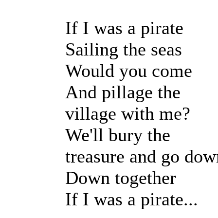
If I was a pirate
Sailing the seas
Would you come
And pillage the
village with me?
We'll bury the
treasure and go dow
Down together
If I was a pirate...