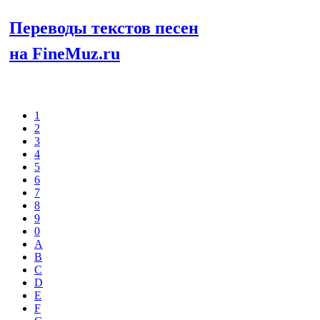
Переводы текстов песен
на FineMuz.ru
Выберите
1
2
3
4
5
6
7
8
9
0
A
B
C
D
E
F