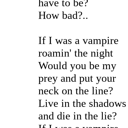
have to be?
How bad?..
If I was a vampire
roamin' the night
Would you be my
prey and put your
neck on the line?
Live in the shadows
and die in the lie?