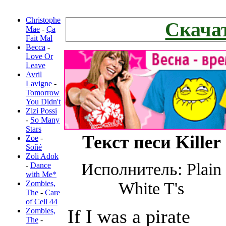
Новые
переводы:
Christophe
Скачат
Mae
-
Ça
Fait Mal
Becca
-
Love Or
Leave
Avril
Lavigne
-
Tomorrow
You Didn't
Zizi Possi
-
So Many
Stars
Текст песи Killer
Zoe
-
Soñé
Zoli Adok
Исполнитель: Plain
-
Dance
with Me*
Zombies,
White T's
The
-
Care
of Cell 44
If I was a pirate
Zombies,
The
-