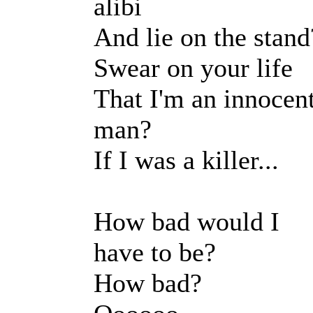
alibi
And lie on the stand
Swear on your life
That I'm an innocen
man?
If I was a killer...
How bad would I
have to be?
How bad?