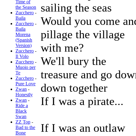
Time of
sailing the seas
the Season
Zucchero
-
Would you come an
Baila
Zucchero
-
Baila
pillage the village
Morena
(Spanish
with me?
Version)
Zucchero
-
Il Volo
We'll bury the
Zucchero
-
Muoio per
treasure and go dow
Te
Zucchero
-
Pure Love
down together
Zwan
-
Honestly
If I was a pirate...
Zwan
-
Ride a
Black
Swan
ZZ Top
-
If I was an outlaw
Bad to the
Bone