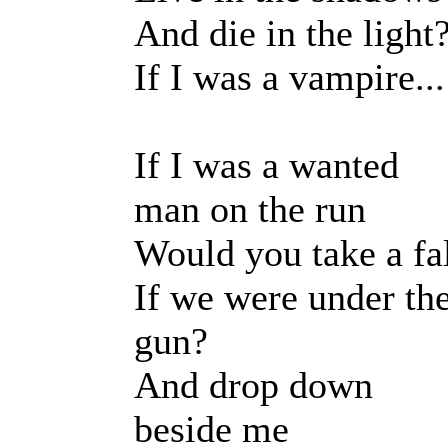
And die in the light
If I was a vampire...
If I was a wanted
man on the run
Would you take a fa
If we were under th
gun?
And drop down
beside me