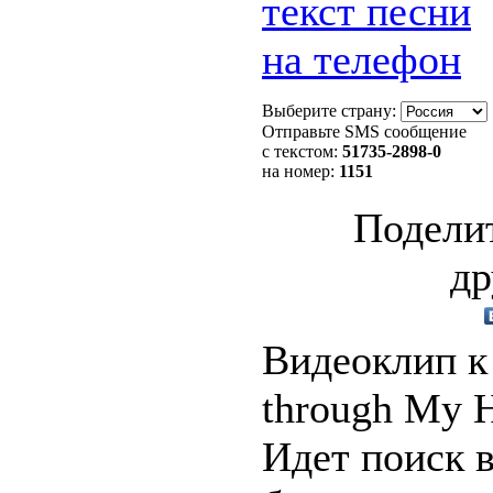
текст песни
на телефон
Выберите страну:
Отправьте SMS сообщение
с текстом:
51735
-2898-0
на номер:
1151
Поделит
др
Видеоклип к 
through My H
Идет поиск 