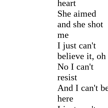
heart
She aimed
and she shot
me
I just can't
believe it, oh
No I can't
resist
And I can't b
here