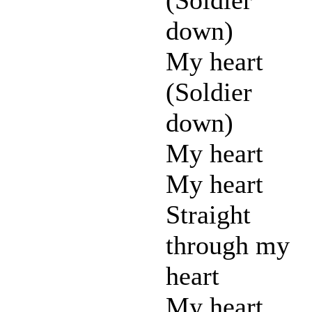
down)
My heart
(Soldier
down)
My heart
My heart
Straight
through my
heart
My heart