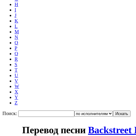
H
I
J
K
L
M
N
O
P
Q
R
S
T
U
V
W
X
Y
Z
Поиск:
Перевод песни
Backstreet