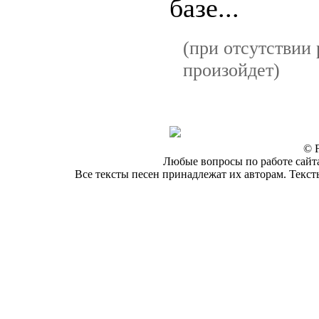
базе...
(при отсутствии 
произойдет)
© F
Любые вопросы по работе сайта
Все тексты песен принадлежат их авторам. Текст