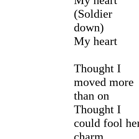
(Soldier
down)
My heart
Thought I
moved more
than on
Thought I
could fool he
charm