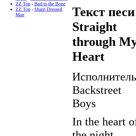
ZZ Top
-
Bad to the Bone
Текст песи
ZZ Top
-
Sharp Dressed
Man
Straight
through M
Heart
Исполнитель
Backstreet
Boys
In the heart o
the night