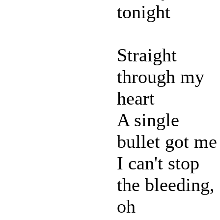
tonight
Straight
through my
heart
A single
bullet got me
I can't stop
the bleeding,
oh