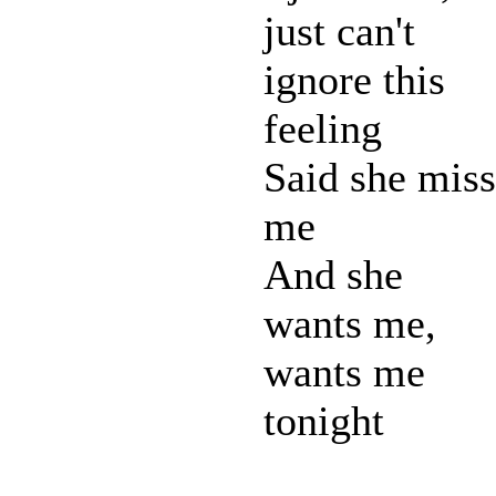
just can't
ignore this
feeling
Said she miss
me
And she
wants me,
wants me
tonight