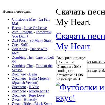
Скачать песн
Новые переводы:
My Heart
Christophe Mae
-
Ça Fait
Mal
Becca
-
Love Or Leave
Avril Lavigne
-
Tomorrow
Скачать песн
You Didn't
Zizi Possi
-
So Many Stars
My Heart
Zoe
-
Soñé
Zoli Adok
-
Dance with
Me*
Zombies, The
-
Care of Cell
Выберите страну:
Введите п
44
Zombies, The
-
Time of the
Отправьте SMS
Season
Введите Ва
сообщение
Zucchero
-
Baila
с текстом:
51735
Zucchero
-
Baila Morena
на номер:
4481
(Spanish Version)
Zucchero
-
Il Volo
Zucchero
-
Muoio per Te
Zucchero
-
Pure Love
Zwan
-
Honestly
Zwan
-
Ride a Black Swan