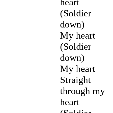
heart
(Soldier
down)
My heart
(Soldier
down)
My heart
Straight
through my
heart
(Soldier