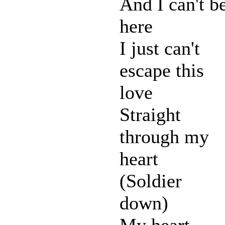
And I can't b
here
I just can't
escape this
love
Straight
through my
heart
(Soldier
down)
My heart