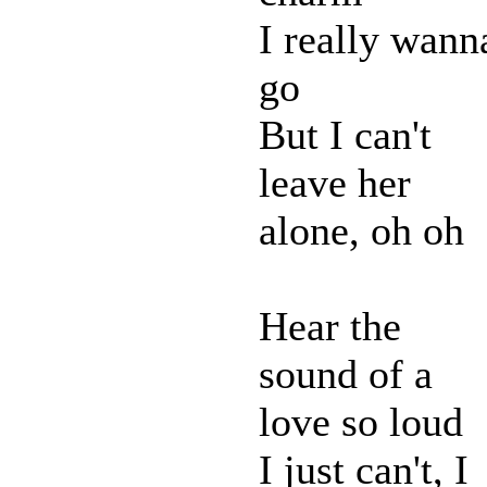
I really wann
go
But I can't
leave her
alone, oh oh
Hear the
sound of a
love so loud
I just can't, I