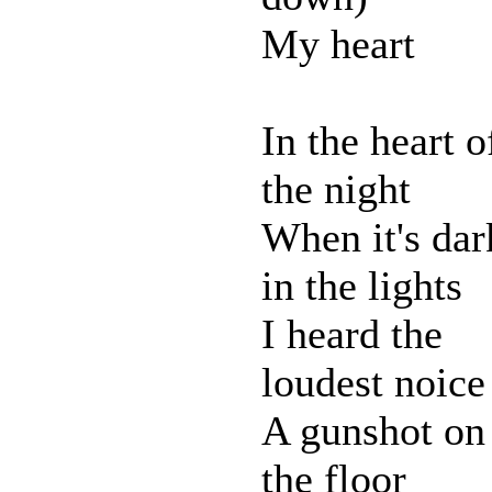
My heart
In the heart o
the night
When it's dar
in the lights
I heard the
loudest noice
A gunshot on
the floor