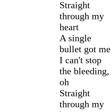
Straight
through my
heart
A single
bullet got me
I can't stop
the bleeding,
oh
Straight
through my