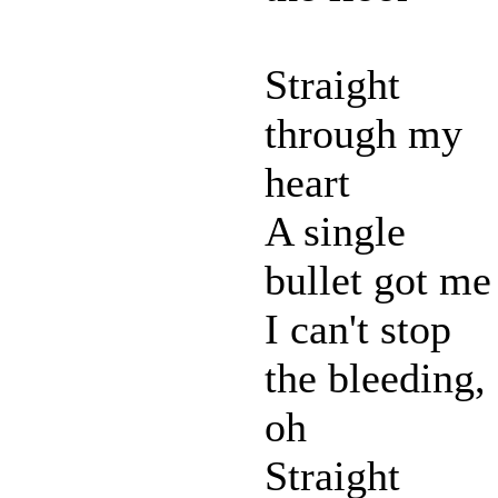
Straight
through my
heart
A single
bullet got me
I can't stop
the bleeding,
oh
Straight