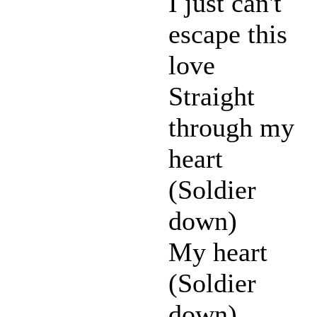
I just can't
escape this
love
Straight
through my
heart
(Soldier
down)
My heart
(Soldier
down)