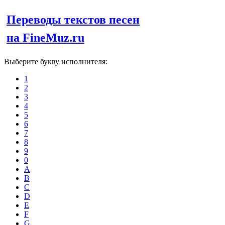
Переводы текстов песен
на FineMuz.ru
Выберите букву исполнителя:
1
2
3
4
5
6
7
8
9
0
A
B
C
D
E
F
G