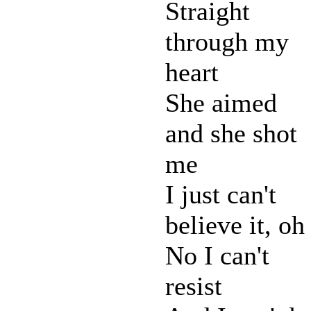
Straight
through my
heart
She aimed
and she shot
me
I just can't
believe it, oh
No I can't
resist