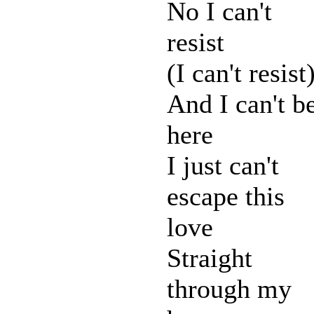
No I can't
resist
(I can't resist
And I can't b
here
I just can't
escape this
love
Straight
through my