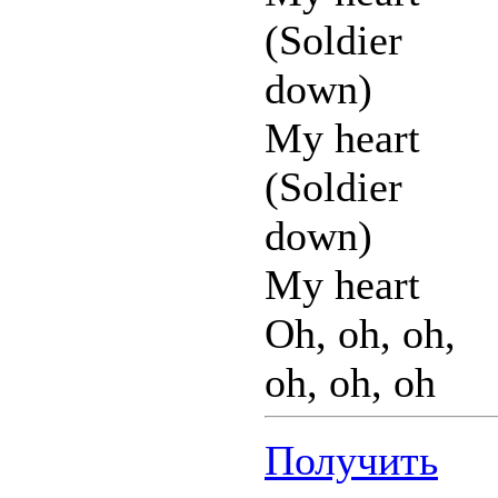
(Soldier
down)
My heart
(Soldier
down)
My heart
Oh, oh, oh,
oh, oh, oh
Получить