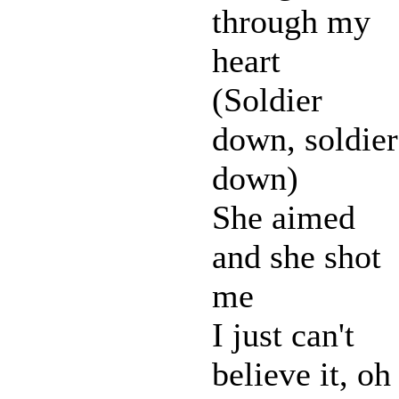
through my
heart
(Soldier
down, soldier
down)
She aimed
and she shot
me
I just can't
believe it, oh