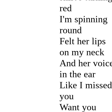
red
I'm spinning
round
Felt her lips
on my neck
And her voic
in the ear
Like I missed
you
Want you