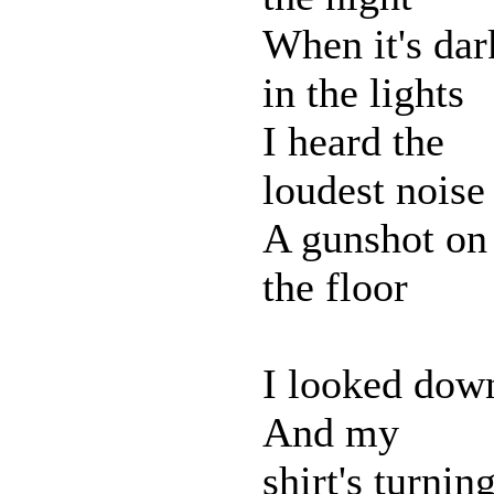
When it's dar
in the lights
I heard the
loudest noise
A gunshot on
the floor
I looked dow
And my
shirt's turnin