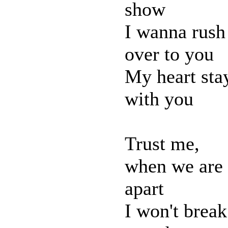
show
I wanna rush
over to you
My heart sta
with you
Trust me,
when we are
apart
I won't break