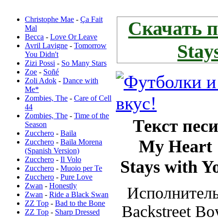
Новые переводы:
Скачать песню
Christophe Mae
-
Ça Fait
Скачать 
Mal
Becca
-
Love Or Leave
Stay
Avril Lavigne
-
Tomorrow
You Didn't
Zizi Possi
-
So Many Stars
Zoe
-
Soñé
Zoli Adok
-
Dance with
Me*
Zombies, The
-
Care of Cell
44
Zombies, The
-
Time of the
Текст пес
Season
Zucchero
-
Baila
My Heart
Zucchero
-
Baila Morena
(Spanish Version)
Zucchero
-
Il Volo
Stays with Y
Zucchero
-
Muoio per Te
Zucchero
-
Pure Love
Zwan
-
Honestly
Исполнитель
Zwan
-
Ride a Black Swan
ZZ Top
-
Bad to the Bone
Backstreet Bo
ZZ Top
-
Sharp Dressed