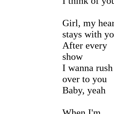
I think of yo
Girl, my hear
stays with y
After every
show
I wanna rush
over to you
Baby, yeah
When I'm