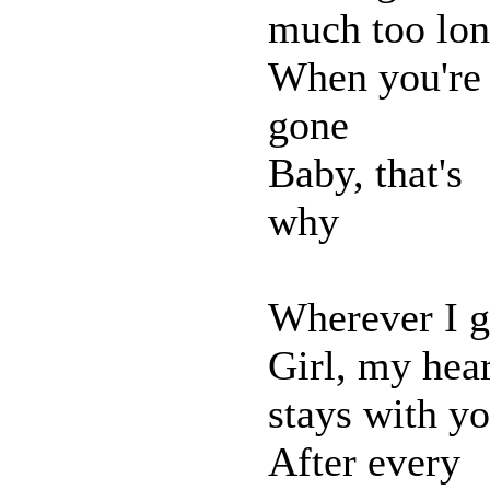
much too lo
When you're
gone
Baby, that's
why
Wherever I 
Girl, my hear
stays with y
After every