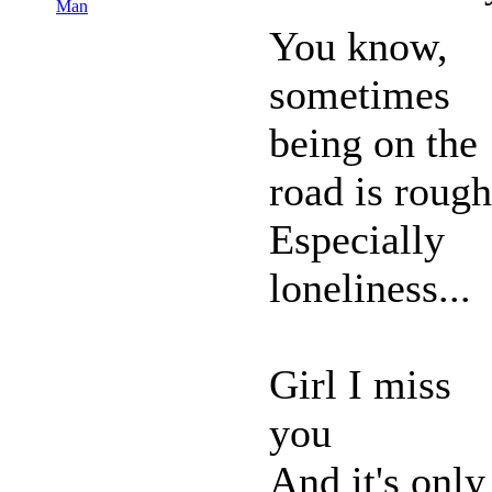
Man
You know,
sometimes
being on the
road is rough
Especially
loneliness...
Girl I miss
you
And it's only