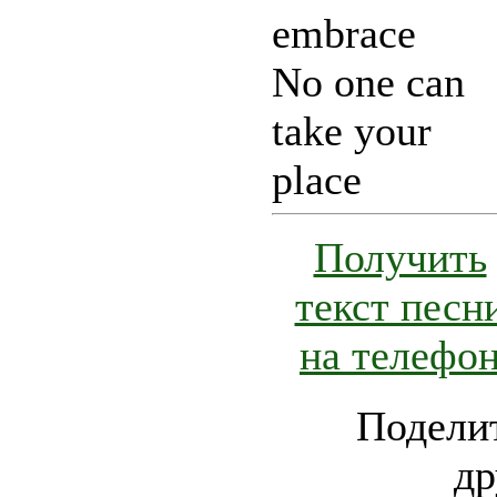
embrace
No one can
take your
place
Получить
текст песн
на телефо
Поделит
др