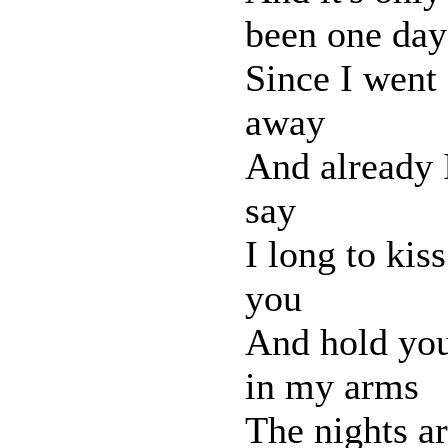
been one day
Since I went
away
And already 
say
I long to kiss
you
And hold yo
in my arms
The nights a