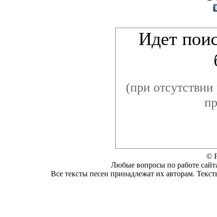
Видеоклип к пе
Идет поис
(при отсутствии 
пр
© F
Любые вопросы по работе сайта
Все тексты песен принадлежат их авторам. Текст