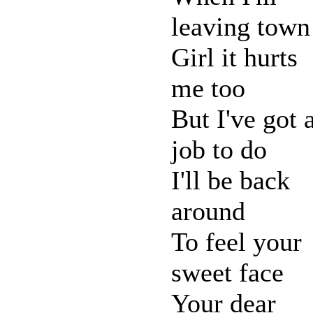
leaving town
Girl it hurts
me too
But I've got 
job to do
I'll be back
around
To feel your
sweet face
Your dear