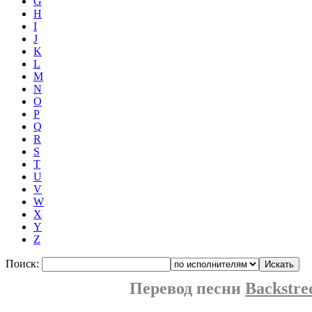
G
H
I
J
K
L
M
N
O
P
Q
R
S
T
U
V
W
X
Y
Z
Поиск:
Перевод песни
Backstre