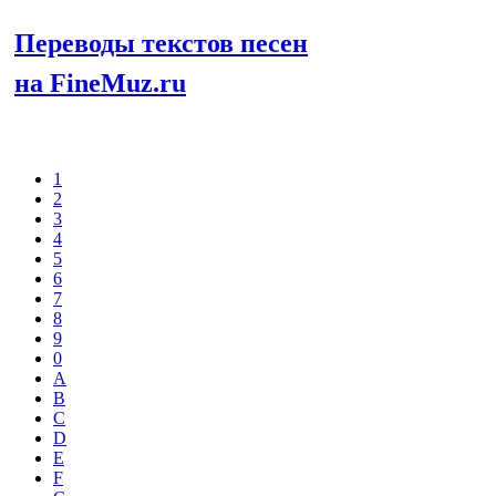
Переводы текстов песен
на FineMuz.ru
Выберите
1
2
3
4
5
6
7
8
9
0
A
B
C
D
E
F