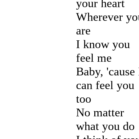
your heart
Wherever yo
are
I know you
feel me
Baby, 'cause 
can feel you
too
No matter
what you do