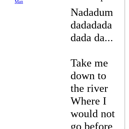
Man
Nadadum
dadadada
dada da...
Take me
down to
the river
Where I
would not
go before