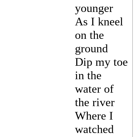
younger
As I kneel
on the
ground
Dip my toe
in the
water of
the river
Where I
watched