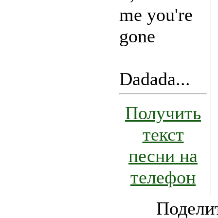
me you're
gone
Dadada...
Получить
текст
песни на
телефон
Поделит