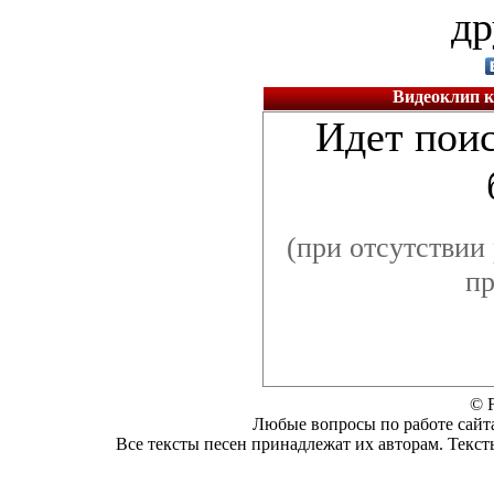
др
Видеоклип к 
Идет поис
(при отсутствии 
пр
© F
Любые вопросы по работе сайта
Все тексты песен принадлежат их авторам. Текст