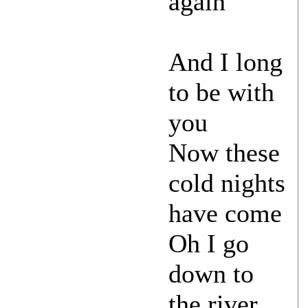
again
And I long
to be with
you
Now these
cold nights
have come
Oh I go
down to
the river