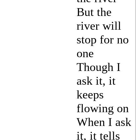
But the
river will
stop for no
one
Though I
ask it, it
keeps
flowing on
When I ask
it, it tells