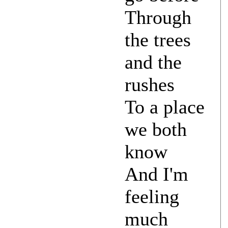
Through
the trees
and the
rushes
To a place
we both
know
And I'm
feeling
much