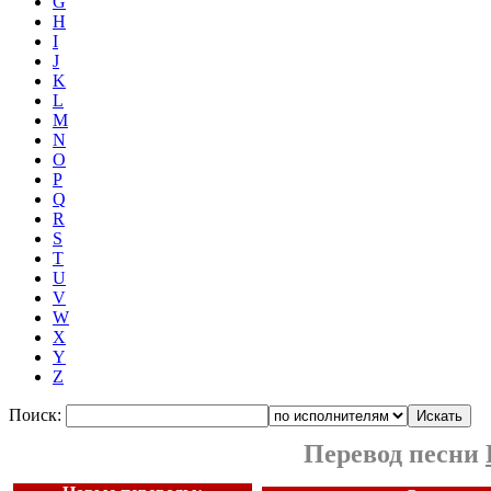
G
H
I
J
K
L
M
N
O
P
Q
R
S
T
U
V
W
X
Y
Z
Поиск:
Перевод песни