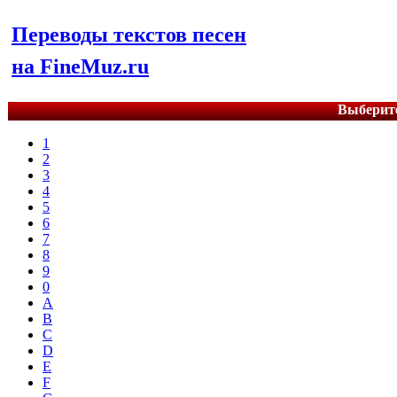
Переводы текстов песен
на FineMuz.ru
Выберите
1
2
3
4
5
6
7
8
9
0
A
B
C
D
E
F