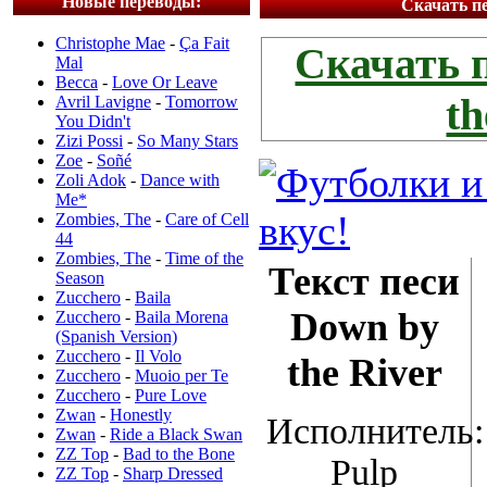
Новые переводы:
Скачать пе
Christophe Mae
-
Ça Fait
Скачать 
Mal
Becca
-
Love Or Leave
th
Avril Lavigne
-
Tomorrow
You Didn't
Zizi Possi
-
So Many Stars
Zoe
-
Soñé
Zoli Adok
-
Dance with
Me*
Zombies, The
-
Care of Cell
44
Zombies, The
-
Time of the
Текст песи
Season
Zucchero
-
Baila
Down by
Zucchero
-
Baila Morena
(Spanish Version)
Zucchero
-
Il Volo
the River
Zucchero
-
Muoio per Te
Zucchero
-
Pure Love
Zwan
-
Honestly
Исполнитель:
Zwan
-
Ride a Black Swan
ZZ Top
-
Bad to the Bone
Pulp
ZZ Top
-
Sharp Dressed