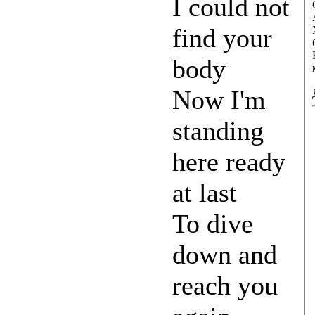
I could not
find your
body
Now I'm
standing
here ready
at last
To dive
down and
reach you