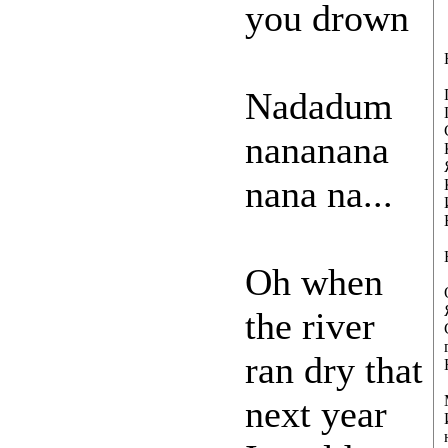
you drown
Nadadum
nananana
nana na...
Oh when
the river
ran dry that
next year