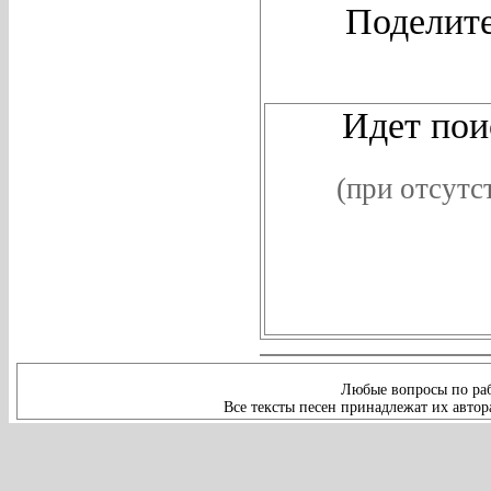
Поделите
Идет поис
(при отсутс
Любые вопросы по раб
Все тексты песен принадлежат их автор