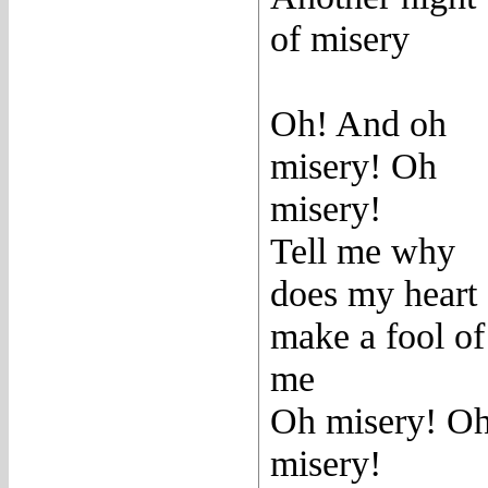
of misery
Oh! And oh
misery! Oh
misery!
Tell me why
does my heart
make a fool of
me
Oh misery! O
misery!