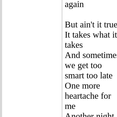
again
But ain't it tru
It takes what it
takes
And sometime
we get too
smart too late
One more
heartache for
me
Another night