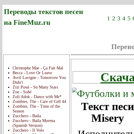
Переводы текстов песен
1
2
3
4
5
на FineMuz.ru
Перев
Новые переводы:
Christophe Mae
-
Ça Fait Mal
Скача
Becca
-
Love Or Leave
Avril Lavigne
-
Tomorrow You
Didn't
Zizi Possi
-
So Many Stars
Zoe
-
Soñé
Zoli Adok
-
Dance with Me*
Zombies, The
-
Care of Cell 44
Текст песи
Zombies, The
-
Time of the
Season
Misery
Zucchero
-
Baila
Zucchero
-
Baila Morena
(Spanish Version)
Zucchero
-
Il Volo
Исполнитель