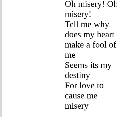
Oh misery! O
misery!
Tell me why
does my heart
make a fool of
me
Seems its my
destiny
For love to
cause me
misery