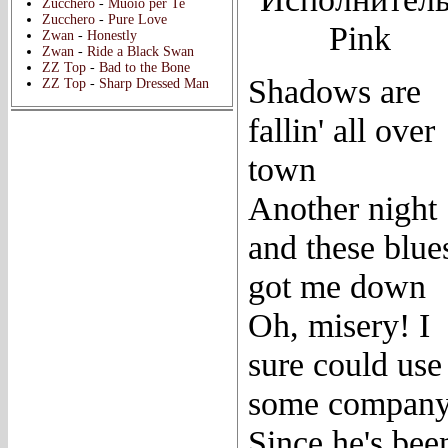
Zucchero
-
Muoio per Te
Zucchero
-
Pure Love
Pink
Zwan
-
Honestly
Zwan
-
Ride a Black Swan
ZZ Top
-
Bad to the Bone
Shadows are
ZZ Top
-
Sharp Dressed Man
fallin' all over
town
Another night
and these blue
got me down
Oh, misery! I
sure could use
some compan
Since he's bee