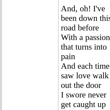
And, oh! I've
been down thi
road before
With a passion
that turns into
pain
And each time
saw love walk
out the door
I swore never
get caught up