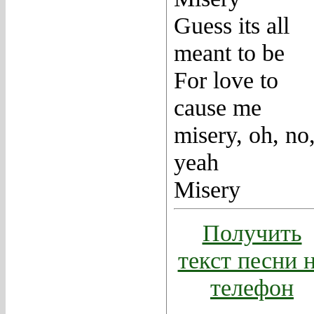
Guess its all
meant to be
For love to
cause me
misery, oh, no
yeah
Misery
Получить
текст песни 
телефон