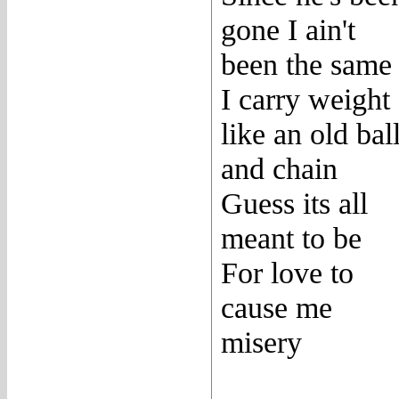
gone I ain't
been the same
I carry weight
like an old bal
and chain
Guess its all
meant to be
For love to
cause me
misery