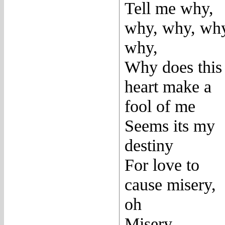
Tell me why,
why, why, wh
why,
Why does this
heart make a
fool of me
Seems its my
destiny
For love to
cause misery,
oh
Misery