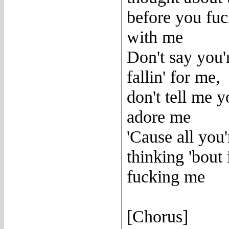
before you fu
with me
Don't say you'
fallin' for me,
don't tell me 
adore me
'Cause all you'
thinking 'bout 
fucking me
[Chorus]