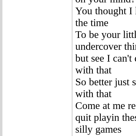
You thought I
the time
To be your litt
undercover th
but see I can't
with that
So better just s
with that
Come at me re
quit playin the
silly games