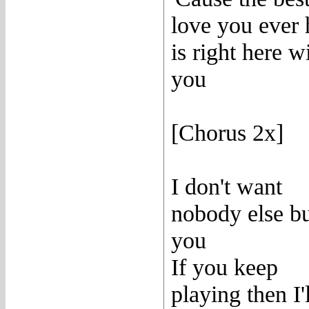
love you ever
is right here w
you
[Chorus 2x]
I don't want
nobody else b
you
If you keep
playing then I'l