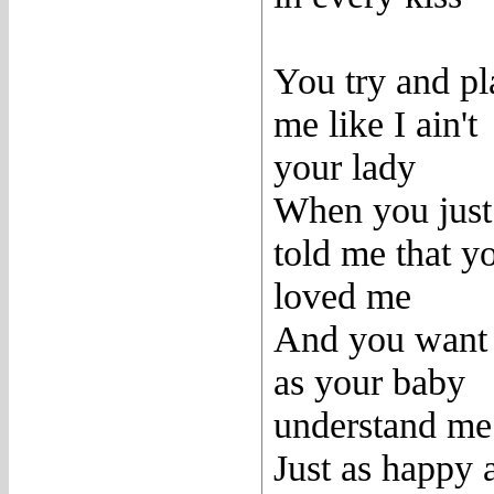
You try and pl
me like I ain't
your lady
When you just
told me that y
loved me
And you want
as your baby
understand me
Just as happy 