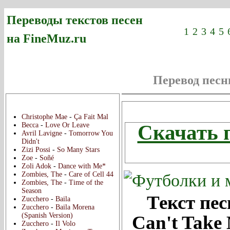
Переводы текстов песен
1
2
3
4
5
на FineMuz.ru
Перевод пес
Новые переводы:
Скач
Christophe Mae
-
Ça Fait Mal
Скачать 
Becca
-
Love Or Leave
Avril Lavigne
-
Tomorrow You
Didn't
Zizi Possi
-
So Many Stars
Zoe
-
Soñé
Zoli Adok
-
Dance with Me*
Zombies, The
-
Care of Cell 44
Zombies, The
-
Time of the
Season
Текст пес
Zucchero
-
Baila
Zucchero
-
Baila Morena
(Spanish Version)
Can't Take
Zucchero
-
Il Volo