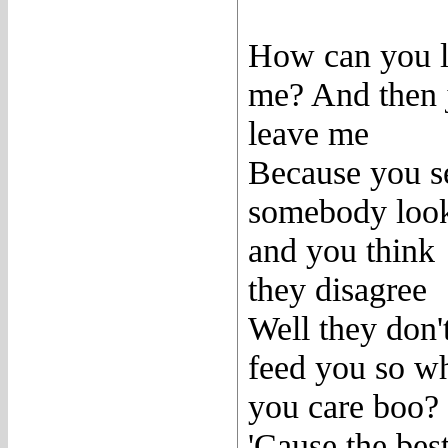
How can you 
me? And then 
leave me
Because you s
somebody loo
and you think
they disagree
Well they don'
feed you so w
you care boo?
'Cause the bes