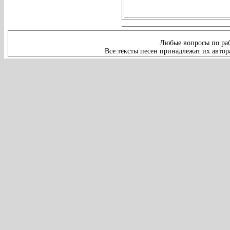
Любые вопросы по раб
Все тексты песен принадлежат их автор