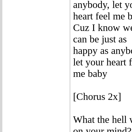
anybody, let y
heart feel me 
Cuz I know w
can be just as
happy as anyb
let your heart 
me baby
[Chorus 2x]
What the hell
on your mind?