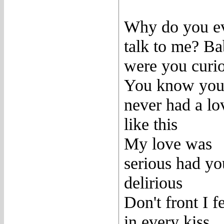
Why do you e
talk to me? B
were you curi
You know yo
never had a lo
like this
My love was
serious had yo
delirious
Don't front I fe
in every kiss