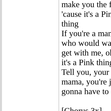
make you the 
'cause it's a Pi
thing
If you're a ma
who would w
get with me, o
it's a Pink thin
Tell you, your
mama, you're j
gonna have to
[Chorus 3x]