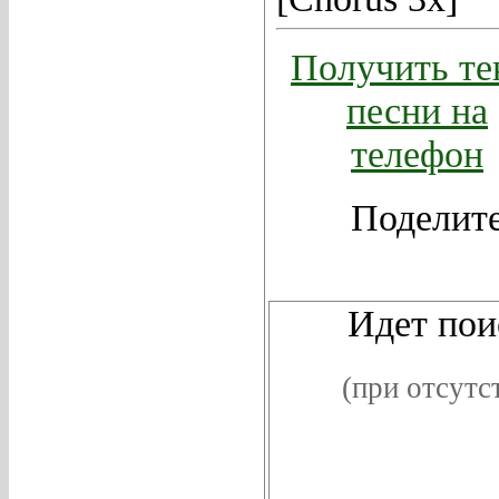
Получить те
песни на
телефон
Поделите
Видео
Идет поис
(при отсутс