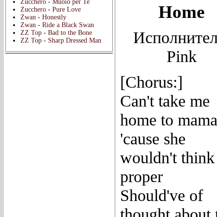
Zucchero
-
Muoio per Te
Home
Zucchero
-
Pure Love
Zwan
-
Honestly
Zwan
-
Ride a Black Swan
Исполнител
ZZ Top
-
Bad to the Bone
ZZ Top
-
Sharp Dressed Man
Pink
[Chorus:]
Can't take me
home to mam
'cause she
wouldn't think
proper
Should've of
thought about 