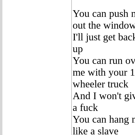
You can push 
out the windo
I'll just get bac
up
You can run ov
me with your 
wheeler truck
And I won't gi
a fuck
You can hang 
like a slave