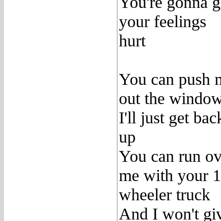
You're gonna g
your feelings
hurt
You can push 
out the windo
I'll just get bac
up
You can run ov
me with your 
wheeler truck
And I won't gi