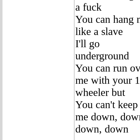
a fuck
You can hang 
like a slave
I'll go
underground
You can run ov
me with your 
wheeler but
You can't keep
me down, dow
down, down