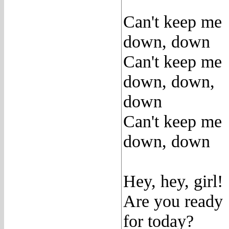
Can't keep me
down, down
Can't keep me
down, down,
down
Can't keep me
down, down
Hey, hey, girl!
Are you ready
for today?