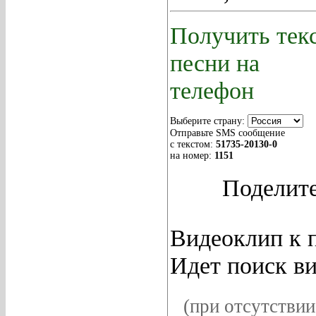
Получить тек
песни на
телефон
Выберите страну:
Отправьте SMS сообщение
с текстом:
51735
-20130-0
на номер:
1151
Поделите
Видеоклип к п
Идет поиск ви
(при отсутствии