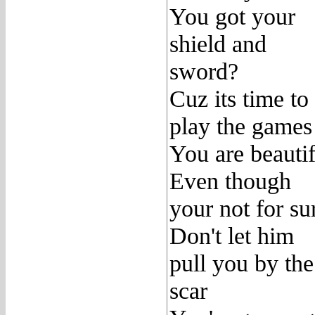
You got your
shield and
sword?
Cuz its time to
play the games
You are beautif
Even though
your not for su
Don't let him
pull you by the
scar