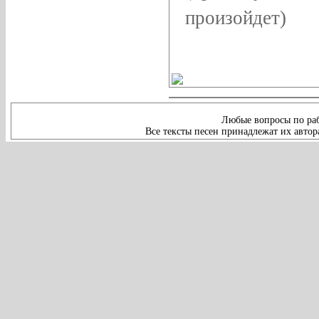
произойдет)
Любые вопросы по раб
Все тексты песен принадлежат их автор