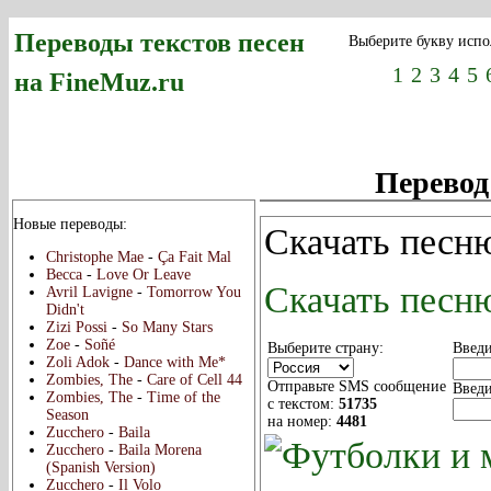
Переводы текстов песен
Выберите букву испо
1
2
3
4
5
на FineMuz.ru
Перевод
Новые переводы:
Скачать песню
Christophe Mae
-
Ça Fait Mal
Becca
-
Love Or Leave
Скачать песню
Avril Lavigne
-
Tomorrow You
Didn't
Zizi Possi
-
So Many Stars
Zoe
-
Soñé
Выберите страну:
Введи
Zoli Adok
-
Dance with Me*
Zombies, The
-
Care of Cell 44
Отправьте SMS сообщение
Введи
Zombies, The
-
Time of the
с текстом:
51735
Season
на номер:
4481
Zucchero
-
Baila
Zucchero
-
Baila Morena
(Spanish Version)
Zucchero
-
Il Volo