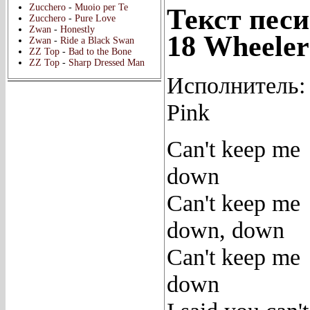
Zucchero
-
Muoio per Te
Текст песи
Zucchero
-
Pure Love
Zwan
-
Honestly
18 Wheeler
Zwan
-
Ride a Black Swan
ZZ Top
-
Bad to the Bone
ZZ Top
-
Sharp Dressed Man
Исполнитель:
Pink
Can't keep me
down
Can't keep me
down, down
Can't keep me
down