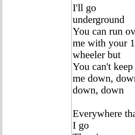
I'll go
underground
You can run ov
me with your 
wheeler but
You can't keep
me down, dow
down, down
Everywhere th
I go