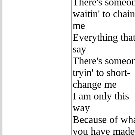
There's someo
waitin' to chain
me
Everything that
say
There's someo
tryin' to short-
change me
I am only this
way
Because of wh
you have made