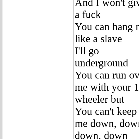
And I won't gi
a fuck
You can hang 
like a slave
I'll go
underground
You can run ov
me with your 
wheeler but
You can't keep
me down, dow
down, down