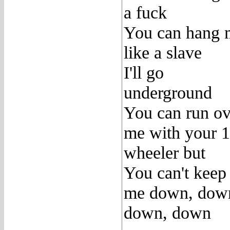
a fuck
You can hang 
like a slave
I'll go
underground
You can run ov
me with your 
wheeler but
You can't keep
me down, dow
down, down