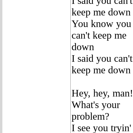
I said you can't
keep me down
You know you
can't keep me
down
I said you can't
keep me down
Hey, hey, man!
What's your
problem?
I see you tryin'