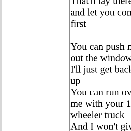
That'll lay ther
and let you co
first
You can push 
out the windo
I'll just get bac
up
You can run ov
me with your 
wheeler truck
And I won't gi