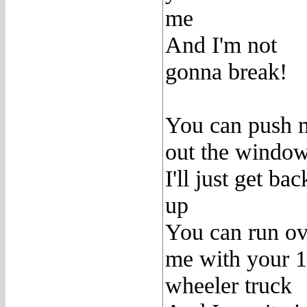
me
And I'm not
gonna break!
You can push 
out the windo
I'll just get bac
up
You can run ov
me with your 
wheeler truck