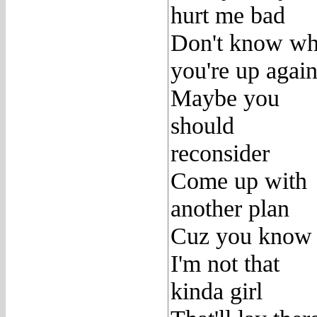
hurt me bad
Don't know wh
you're up again
Maybe you
should
reconsider
Come up with
another plan
Cuz you know
I'm not that
kinda girl